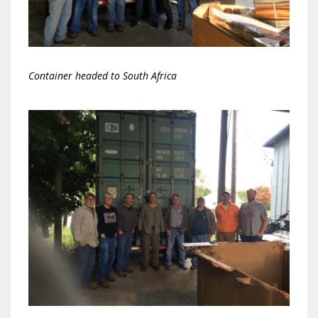
Container headed to South Africa