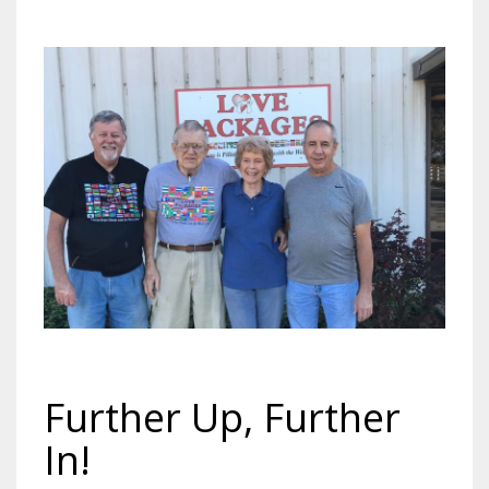
Further Up, Further
In!