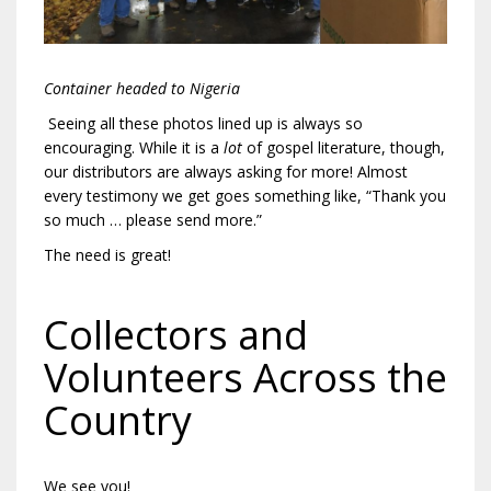
Container headed to Nigeria
Seeing all these photos lined up is always so
encouraging. While it is a
lot
of gospel literature, though,
our distributors are always asking for more! Almost
every testimony we get goes something like, “Thank you
so much … please send more.”
The need is great!
Collectors and
Volunteers Across the
Country
We see you!