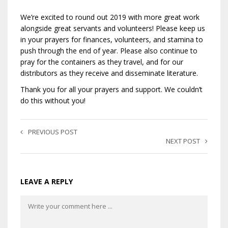
We’re excited to round out 2019 with more great work
alongside great servants and volunteers! Please keep us
in your prayers for finances, volunteers, and stamina to
push through the end of year. Please also continue to
pray for the containers as they travel, and for our
distributors as they receive and disseminate literature.
Thank you for all your prayers and support. We couldn’t
do this without you!
PREVIOUS POST
NEXT POST
LEAVE A REPLY