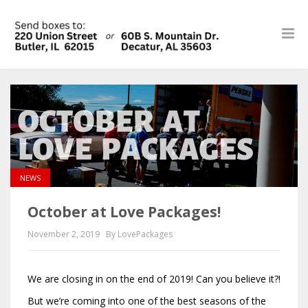
NEWS
October at Love Packages!
November 2, 2019
By LovePackages
We are closing in on the end of 2019! Can you believe it?!
But we’re coming into one of the best seasons of the