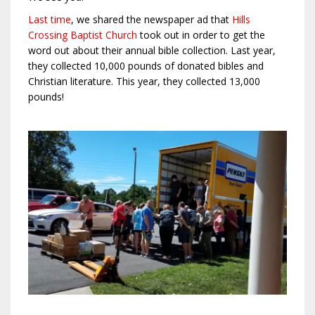
Last time
, we shared the newspaper ad that
Hills
Crossing Baptist Church
took out in order to get the
word out about their annual bible collection. Last year,
they collected 10,000 pounds of donated bibles and
Christian literature. This year, they collected 13,000
pounds!