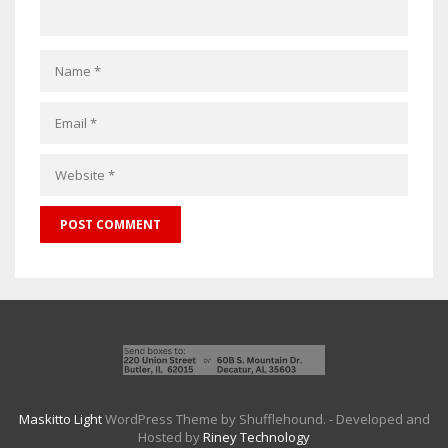
Maskitto Light
WordPress Theme by Shufflehound.
- Developed and
Hosted by
Riney Technology