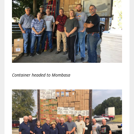
Container headed to Mombasa