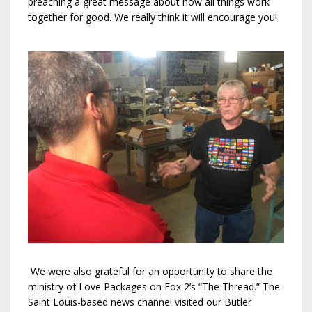
preaching a great message about how all things work
together for good. We really think it will encourage you!
We were also grateful for an opportunity to share the
ministry of Love Packages on Fox 2’s “The Thread.” The
Saint Louis-based news channel visited our Butler