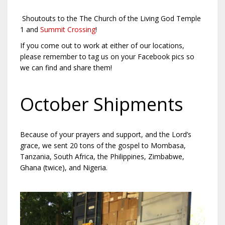
Shoutouts to the The Church of the Living God Temple
1 and
Summit Crossing
!
If you come out to work at either of our locations,
please remember to tag us on your Facebook pics so
we can find and share them!
October Shipments
Because of your prayers and support, and the Lord’s
grace, we sent 20 tons of the gospel to Mombasa,
Tanzania, South Africa, the Philippines, Zimbabwe,
Ghana (twice), and Nigeria.