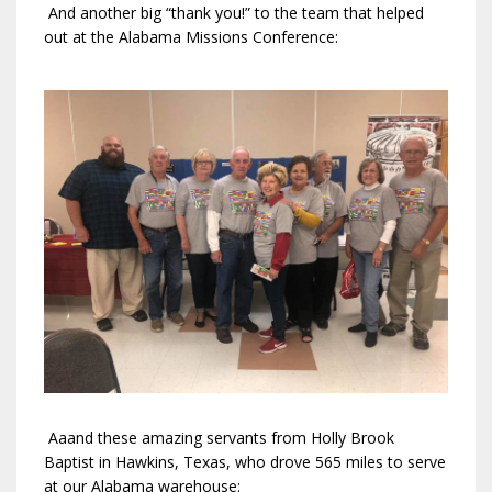
And another big “thank you!” to the team that helped
out at the Alabama Missions Conference:
Aaand these amazing servants from Holly Brook
Baptist in Hawkins, Texas, who drove 565 miles to serve
at our Alabama warehouse: