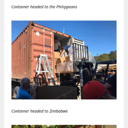
Container headed to the Philippeans
Container headed to Zimbabwe