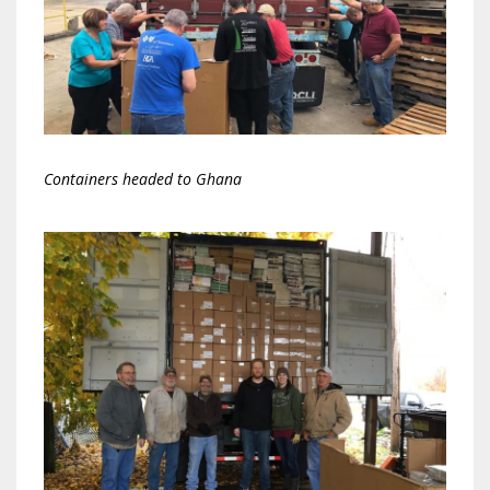
Containers headed to Ghana