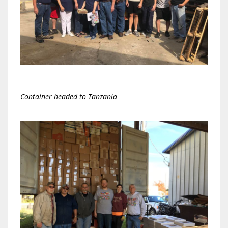
Container headed to Tanzania