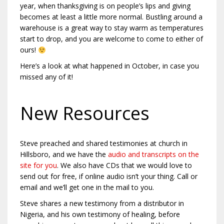
year, when thanksgiving is on people’s lips and giving
becomes at least a little more normal. Bustling around a
warehouse is a great way to stay warm as temperatures
start to drop, and you are welcome to come to either of
ours!
Here’s a look at what happened in October, in case you
missed any of it!
New Resources
Steve preached and shared testimonies at church in
Hillsboro, and we have the
audio and transcripts on the
site for you
. We also have CDs that we would love to
send out for free, if online audio isn’t your thing. Call or
email and we’ll get one in the mail to you.
Steve shares a new testimony from a distributor in
Nigeria, and his own testimony of healing, before