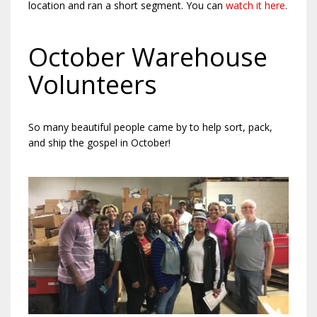
location and ran a short segment. You can
watch it here
.
October Warehouse
Volunteers
So many beautiful people came by to help sort, pack,
and ship the gospel in October!