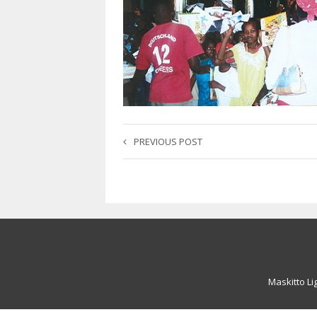
PREVIOUS POST
Maskitto Li