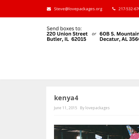
Steve@lovepackages.org
217-532-670
kenya4
June 11, 2015
By lovepackages