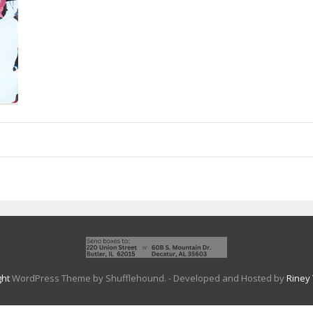
ght
WordPress Theme by Shufflehound.
- Developed and Hosted by
Riney