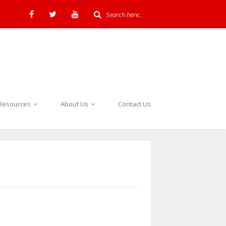
Resources
About Us
Contact Us