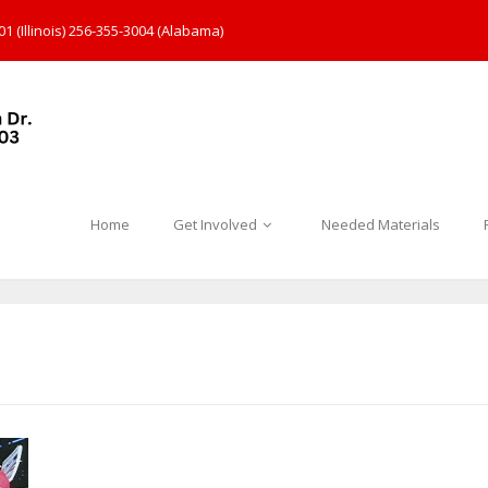
1 (Illinois) 256-355-3004 (Alabama)
Home
Get Involved
Needed Materials