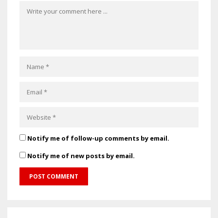
Notify me of follow-up comments by email.
Notify me of new posts by email.