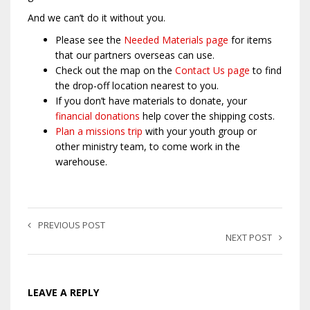
And we can’t do it without you.
Please see the
Needed Materials page
for items
that our partners overseas can use.
Check out the map on the
Contact Us page
to find
the drop-off location nearest to you.
If you don’t have materials to donate, your
financial donations
help cover the shipping costs.
Plan a missions trip
with your youth group or
other ministry team, to come work in the
warehouse.
PREVIOUS POST
NEXT POST
LEAVE A REPLY