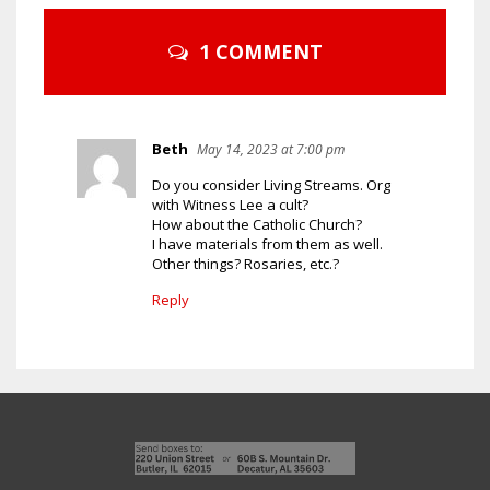
1 COMMENT
Beth
May 14, 2023 at 7:00 pm
Do you consider Living Streams. Org
with Witness Lee a cult?
How about the Catholic Church?
I have materials from them as well.
Other things? Rosaries, etc.?
Reply