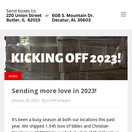
NEWS
Sending more love in 2023!
January 28, 2023
By LovePackages
It’s been a busy season at both our locations this past
year. We shipped 1,945
ton
s
of bibles and Christian