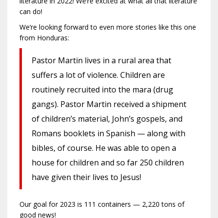
literature in 2022! We’re excited at what all that literature
can do!
We’re looking forward to even more stories like this one
from Honduras:
Pastor Martin lives in a rural area that
suffers a lot of violence. Children are
routinely recruited into the mara (drug
gangs). Pastor Martin received a shipment
of children’s material, John’s gospels, and
Romans booklets in Spanish — along with
bibles, of course. He was able to open a
house for children and so far 250 children
have given their lives to Jesus!
Our goal for 2023 is 111 containers — 2,220 tons of
good news!