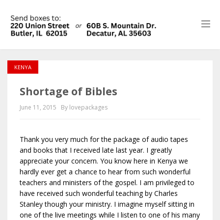
KENYA
Shortage of Bibles
June 11, 2015
By lovepackages
Thank you very much for the package of audio tapes
and books that I received late last year. I greatly
appreciate your concern. You know here in Kenya we
hardly ever get a chance to hear from such wonderful
teachers and ministers of the gospel. I am privileged to
have received such wonderful teaching by Charles
Stanley though your ministry. I imagine myself sitting in
one of the live meetings while I listen to one of his many