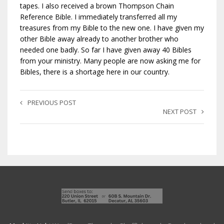
tapes. I also received a brown Thompson Chain
Reference Bible. I immediately transferred all my
treasures from my Bible to the new one. I have given my
other Bible away already to another brother who
needed one badly. So far I have given away 40 Bibles
from your ministry. Many people are now asking me for
Bibles, there is a shortage here in our country.
PREVIOUS POST
NEXT POST