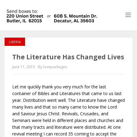
LIBERIA
The Literature Has Changed Lives
June 11, 2015
By lovepackages
Let me quickly thank you very much for the last
container of Bibles and Literatures that came to us last
year. Distribution went well. The Literature have changed
many lives and that so many came to know the Lord
and Saviour Jesus Christ. Revivals, Crusades, and
Seminars were held in different places and churches and
that many tracts and literature were distributed. At one
revival meeting I can record 35 coming to accept the