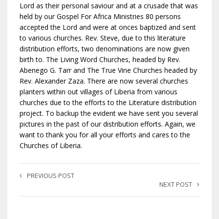
Lord as their personal saviour and at a crusade that was
held by our Gospel For Africa Ministries 80 persons
accepted the Lord and were at onces baptized and sent
to various churches. Rev. Steve, due to this literature
distribution efforts, two denominations are now given
birth to. The Living Word Churches, headed by Rev.
Abenego G. Tarr and The True Vine Churches headed by
Rev. Alexander Zaza. There are now several churches
planters within out villages of Liberia from various
churches due to the efforts to the Literature distribution
project. To backup the evident we have sent you several
pictures in the past of our distribution efforts. Again, we
want to thank you for all your efforts and cares to the
Churches of Liberia.
PREVIOUS POST
NEXT POST