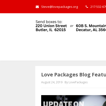
Steve@lovepackages.org
217-532-670
Love Packages Blog Feat
August 24, 2019
By LovePackages