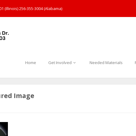
1 (Illinois) 256-355-3004 (Alabama)
Home
Get Involved
Needed Materials
ured Image