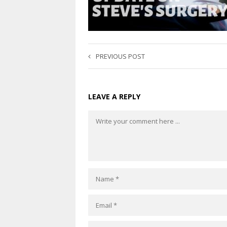
PREVIOUS POST
LEAVE A REPLY