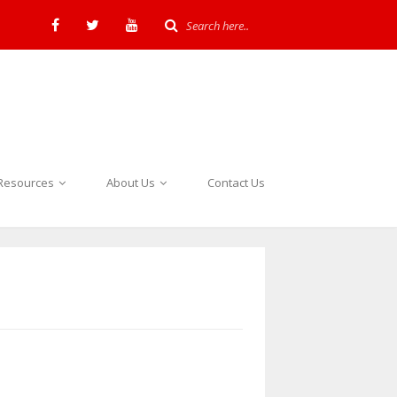
Resources
About Us
Contact Us