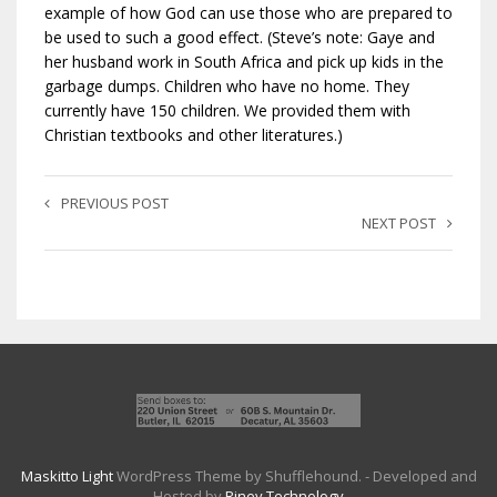
example of how God can use those who are prepared to
be used to such a good effect. (Steve’s note: Gaye and
her husband work in South Africa and pick up kids in the
garbage dumps. Children who have no home. They
currently have 150 children. We provided them with
Christian textbooks and other literatures.)
PREVIOUS POST
NEXT POST
Maskitto Light
WordPress Theme by Shufflehound.
- Developed and
Hosted by
Riney Technology