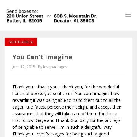
SOUTH AFRICA
You Can’t Imagine
June 12, 2015
By lovepackages
Thank you – thank you – thank you, for the wonderful
bunch of books you sent to us. You can’t imagine how
rewarding it was being able to hand them out to all the
eager little faces, perceive their delight and accept their
assurances that they will take care of them for those
that follow. Gaye and I thank God daily for the privilege
of being able to serve Him in such a delightful way.
Thank you Love Packages for being such a good