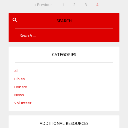
« Previous
1
2
3
4
SEARCH
CATEGORIES
All
Bibles
Donate
News
Volunteer
ADDITIONAL RESOURCES