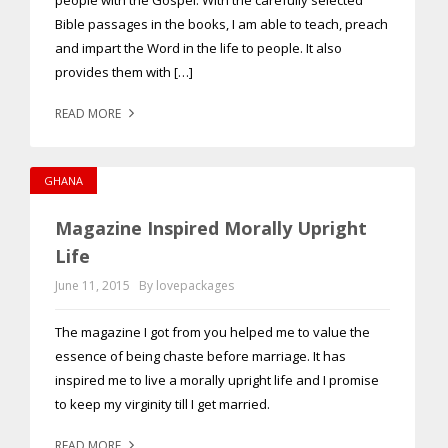
people with the Gospel. With the carefully selected
Bible passages in the books, I am able to teach, preach
and impart the Word in the life to people. It also
provides them with […]
READ MORE
GHANA
Magazine Inspired Morally Upright
Life
June 11, 2015
By lovepackages
The magazine I got from you helped me to value the
essence of being chaste before marriage. It has
inspired me to live a morally upright life and I promise
to keep my virginity till I get married.
READ MORE