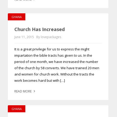
GHANA
Church Has Increased
June 11, 2015
By lovepackages
It is a great privilege for us to express the might
impartation the bible tracts has given to us. In the
period of one month, we have increased the number
of the church by 58 converts. We have trained 20 men
and women for church work. Without the tracts the
work becomes hard but with […]
READ MORE
GHANA