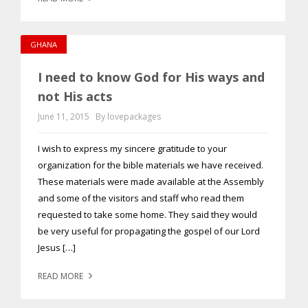
GHANA
I need to know God for His ways and
not His acts
June 11, 2015
By lovepackages
I wish to express my sincere gratitude to your
organization for the bible materials we have received.
These materials were made available at the Assembly
and some of the visitors and staff who read them
requested to take some home. They said they would
be very useful for propagating the gospel of our Lord
Jesus […]
READ MORE