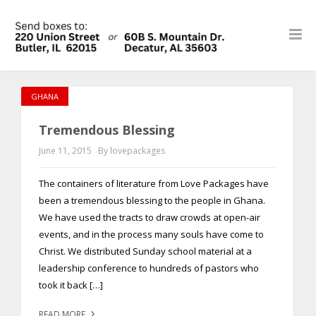
GHANA
Tremendous Blessing
June 11, 2015
By lovepackages
The containers of literature from Love Packages have
been a tremendous blessing to the people in Ghana.
We have used the tracts to draw crowds at open-air
events, and in the process many souls have come to
Christ. We distributed Sunday school material at a
leadership conference to hundreds of pastors who
took it back […]
READ MORE