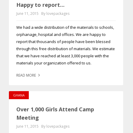
Happy to report…
June 11, 2015
By lovepackages
We had a wide distribution of the materials to schools,
orphanage, hospital and offices. We are happy to
report that thousands of people have been blessed
through this free distribution of materials. We estimate
that we have reached at least 3,000 people with the
materials your organization offered to us.
READ MORE
GHANA
Over 1,000 Girls Attend Camp
Meeting
June 11, 2015
By lovepackages