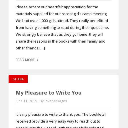
Please accept our heartfelt appreciation for the
materials supplied for our recent girl’s camp meeting.
We had over 1,000 girls attend. They really benefitted
from having something to read during their quiet time.
We strongly believe that as they go home, they will
share the lessons in the books with their family and
other friends […]
READ MORE
GHANA
My Pleasure to Write You
June 11, 2015
By lovepackages
It is my pleasure to write to thank you. The booklets I
received provide a very easy way to reach out to