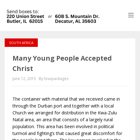
SOUTH AFRICA
Many Young People Accepted
Christ
June 12, 2015
By lovepackages
The container with material that we received came in
through the Durban port and together with a local
Church we arranged for distribution in the Kwa-Zulu
Natal area, an area that consists of a largely rural
population. This area has been involved in political
turmoil and fighting’s that caused great discomfort for