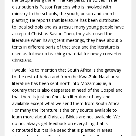
the people living there. The key person involved in the
distribution is Pastor Francois who is involved with
ministry to the schools, the youth, prison and church
planting. He reports that literature has been distributed
to local schools and as a result many young people have
accepted Christ as Savior. Then, they also used the
literature when having tent meetings, they have about 6
tents in different parts of that area and the literature is
used as follow-up teaching material for newly converted
Christians.
I would like to mention that South Africa is the gateway
to the rest of Africa and from the Kwa-Zulu Natal area
literature has been sent north into Mozambique, a
country that is also desperate in need of the Gospel and
that there is just no Christian literature of any kind
available except what we send them from South Africa.
For many the literature is the only source available to
learn more about Christ as Bibles are not available. We
do not always get feedback on everything that is
distributed but it is like seed that is planted in areas